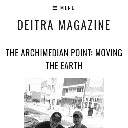
MENU
DEITRA MAGAZINE
THE ARCHIMEDIAN POINT: MOVING
THE EARTH