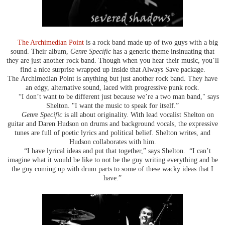
The Archimedian Point
is a rock band made up of two guys with a big
sound. Their album,
Genre Specific
has a generic theme insinuating that
they are just another rock band. Though when you hear their music, you’ll
find a nice surprise wrapped up inside that Always Save package.
The Archimedian Point is anything but just another rock band. They have
an edgy, alternative sound, laced with progressive punk rock.
“I don’t want to be different just because we’re a two man band," says
Shelton. "I want the music to speak for itself.”
Genre Specific
is all about originality. With lead vocalist Shelton on
guitar and Daren Hudson on drums and background vocals, the expressive
tunes are full of poetic lyrics and political belief. Shelton writes, and
Hudson collaborates with him.
“I have lyrical ideas and put that together,” says Shelton. “I can’t
imagine what it would be like to not be the guy writing everything and be
the guy coming up with drum parts to some of these wacky ideas that I
have.”