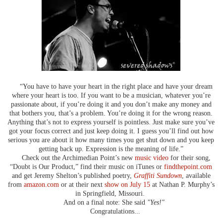
“You have to have your heart in the right place and have your dream
where your heart is too. If you want to be a musician, whatever you’re
passionate about, if you’re doing it and you don’t make any money and
that bothers you, that’s a problem. You’re doing it for the wrong reason.
Anything that’s not to express yourself is pointless. Just make sure you’ve
got your focus correct and just keep doing it. I guess you’ll find out how
serious you are about it how many times you get shut down and you keep
getting back up. Expression is the meaning of life.”
Check out the Archimedian Point’s new
music video
for their song,
“Doubt is Our Product,” find their music on iTunes or
findthepoint.com
and get Jeremy Shelton’s published poetry,
Graffiti Sundown
, available
from
amazon.com
or at their next
show on July 15
at Nathan P. Murphy’s
in Springfield, Missouri.
And on a final note: She said
"Yes!"
Congratulations...