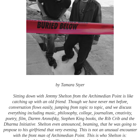
by Tamara Styer
Sitting down with Jeremy Shelton from the Archimedian Point is like
catching up with an old friend. Though we have never met before,
conversation flows easily, jumping from topic to topic, and we discuss
everything including music, philosophy, college, journalism, creativity,
poetry, film, Darren Aronofsky, Stephen King books, the Rib Crib and the
Dharma Initiative. Shelton even announced, beaming, that he was going to
propose to his girlfriend that very evening. This is not an unusual encounter
with the front man of Archimedian Point. This is who Shelton is: