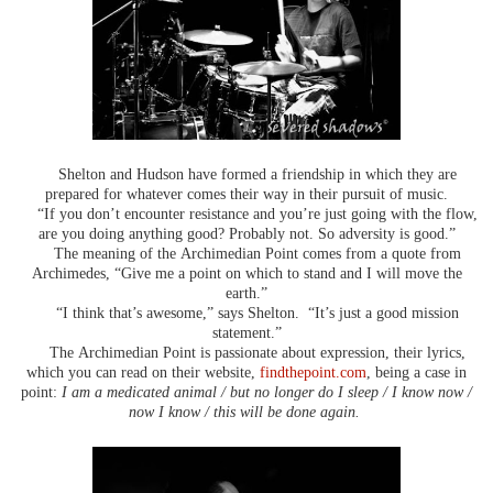
Shelton and Hudson have formed a friendship in which they are
prepared for whatever comes their way in their pursuit of music.
“If you don’t encounter resistance and you’re just going with the flow,
are you doing anything good? Probably not. So adversity is good.”
The meaning of the Archimedian Point comes from a quote from
Archimedes, “Give me a point on which to stand and I will move the
earth.”
“I think that’s awesome,” says Shelton. “It’s just a good mission
statement.”
The Archimedian Point is passionate about expression, their lyrics,
which you can read on their website,
findthepoint.com
, being a case in
point:
I am a medicated animal / but no longer do I sleep / I know now /
now I know / this will be done again.