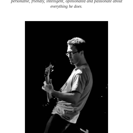
personable, friendly, intelligent, opinionated and passionate about
everything he does.