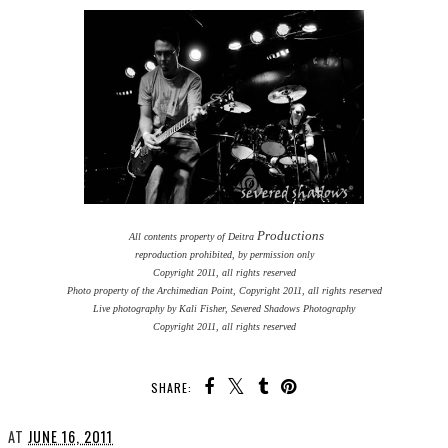
Productions
All contents property of Deitra
reproduction prohibited, by permission only
Copyright 2011, all rights reserved
Photo property of the Archimedian Point, Copyright 2011, all rights reserved
Live photography by Kali Fisher, Severed Shadows Photography
Copyright 2011, all rights reserved
SHARE:
AT
JUNE 16, 2011