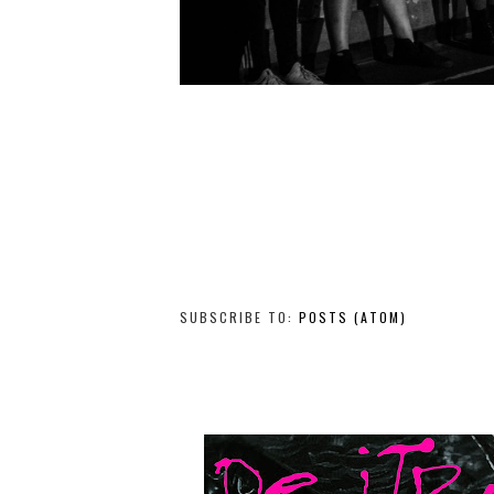
SUBSCRIBE TO:
POSTS (ATOM)