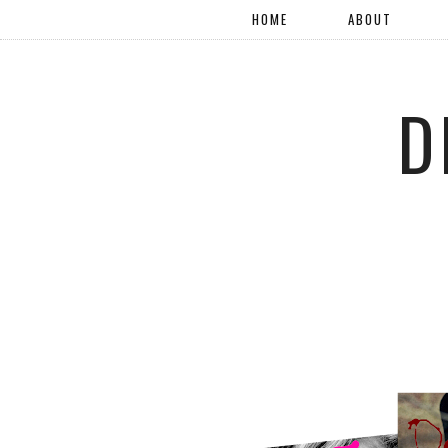
HOME
ABOUT
D