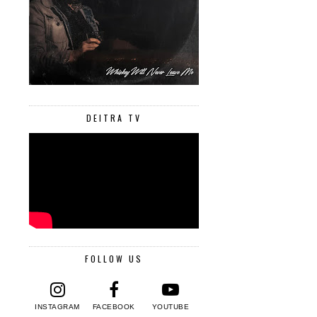
DEITRA TV
FOLLOW US
INSTAGRAM
FACEBOOK
YOUTUBE