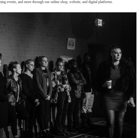
oming events, and more through our online shop, website, and digital platforms.