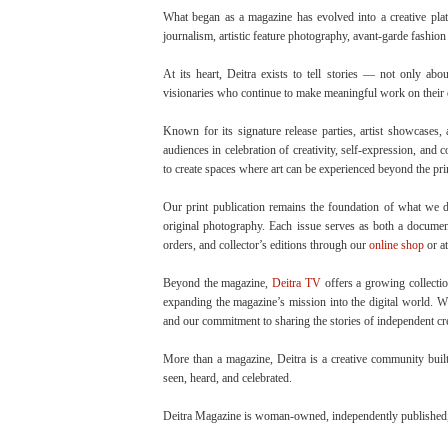
What began as a magazine has evolved into a creative plat
journalism, artistic feature photography, avant-garde fashion e
At its heart, Deitra exists to tell stories — not only abo
visionaries who continue to make meaningful work on their
Known for its signature release parties, artist showcases
audiences in celebration of creativity, self-expression, and
to create spaces where art can be experienced beyond the pri
Our print publication remains the foundation of what we do,
original photography. Each issue serves as both a document 
orders, and collector’s editions through our
online shop
or at
Beyond the magazine,
Deitra TV
offers a growing collectio
expanding the magazine’s mission into the digital world. Whi
and our commitment to sharing the stories of independent cr
More than a magazine, Deitra is a creative community built 
seen, heard, and celebrated.
Deitra Magazine is woman-owned, independently published, 