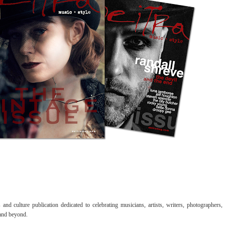
nd culture publication dedicated to celebrating musicians, artists, writers, photographers,
 and beyond.