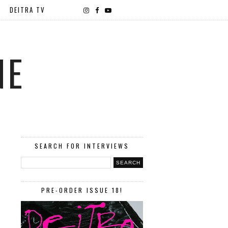
DEITRA TV
NE
SEARCH FOR INTERVIEWS
PRE-ORDER ISSUE 18!