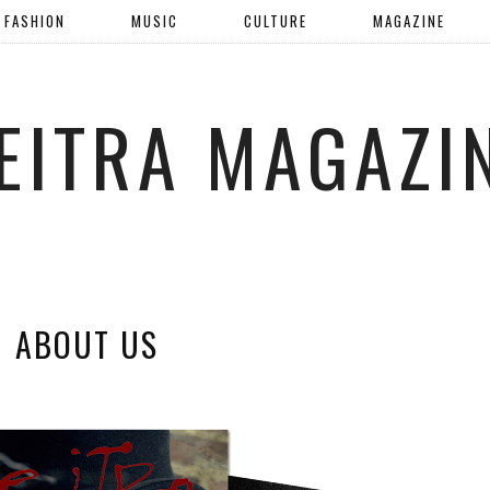
FASHION
MUSIC
CULTURE
MAGAZINE
EITRA MAGAZI
ABOUT US