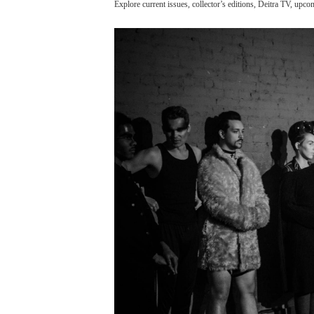
Explore current issues, collector’s editions, Deitra TV, upc