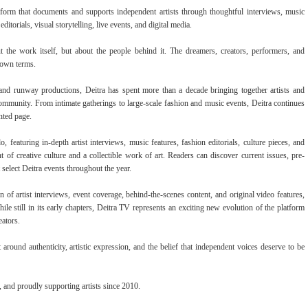
form that documents and supports independent artists through thoughtful interviews, music
ditorials, visual storytelling, live events, and digital media.
ut the work itself, but about the people behind it. The dreamers, creators, performers, and
 own terms.
, and runway productions, Deitra has spent more than a decade bringing together artists and
 community. From intimate gatherings to large-scale fashion and music events, Deitra continues
nted page.
 featuring in-depth artist interviews, music features, fashion editorials, culture pieces, and
of creative culture and a collectible work of art. Readers can discover current issues, pre-
 select Deitra events throughout the year.
n of artist interviews, event coverage, behind-the-scenes content, and original video features,
le still in its early chapters, Deitra TV represents an exciting new evolution of the platform
eators.
around authenticity, artistic expression, and the belief that independent voices deserve to be
and proudly supporting artists since 2010.