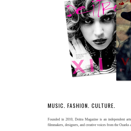
MUSIC. FASHION. CULTURE.
Founded in 2010, Deitra Magazine is an independent arts a
filmmakers, designers, and creative voices from the Ozarks