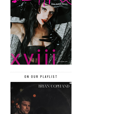
ON OUR PLAYLIST