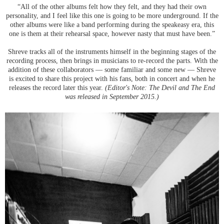
“All of the other albums felt how they felt, and they had their own
personality, and I feel like this one is going to be more underground. If the
other albums were like a band performing during the speakeasy era, this
one is them at their rehearsal space, however nasty that must have been.”
Shreve tracks all of the instruments himself in the beginning stages of the
recording process, then brings in musicians to re-record the parts. With the
addition of these collaborators — some familiar and some new — Shreve
is excited to share this project with his fans, both in concert and when he
releases the record later this year.
(Editor's Note: The Devil and The End
was released in September 2015.)