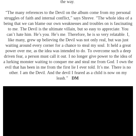
the way.
“The many references to the Devil on the album come from my personal
struggles of faith and internal conflict,” says Shreve. “The whole idea of a
being that we can blame our own weaknesses and troubles on is fascinating
to me. The Devil is the ultimate villain, but so easy to appreciate. You
can’t hate him. He’s you. He’s me. Therefore, he is so very relatable. I,
like many, grew up believing the Devil was not only real, but was just
waiting around every corner for a chance to steal my soul. It held a great
power over me, as the idea was intended to do. To overcome such a deep
driven fear, a person must call it out. I no longer give power to the idea of
a lurking monster waiting to conquer me and steal me from God. I own the
evil that has been in me from the first lie I ever told. It’s me. There is no
other. I am the Devil. And the devil I feared as a child is now on my
leash.”
DM