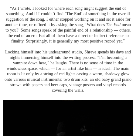
“As I wrote, I looked for where each song might suggest the end of
something. And if I couldn’t find ‘The End’ of something in the overall
suggestion of the song, I either stopped working on it and set it aside for
another time, or refined it by asking the song, ‘What does
The End
mean
to you?’ Some songs speak of the painful end of a relationship — others,
the end of an era. But all of them have a direct or indirect reference to
finality. Surprisingly, it is generally my most positive record yet.”
Locking himself into his underground studio, Shreve spends his days and
nights immersing himself into the writing process. “I’m becoming a
vampire down here,” he laughs. There is no sense of time in the
windowless space, which — for an artist like him — is ideal. The main
room is lit only by a string of red lights casting a warm, shadowy glow
onto various musical instruments: two drum kits, an old baby grand piano
strewn with papers and beer caps, vintage posters and vinyl records
covering the walls.