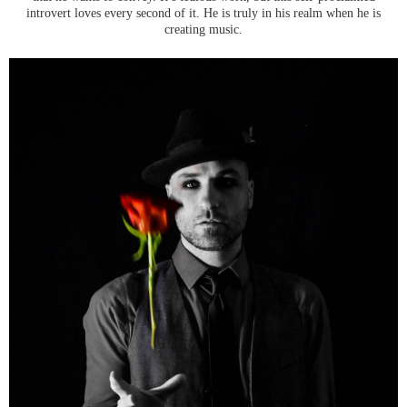
introvert loves every second of it. He is truly in his realm when he is
creating music.