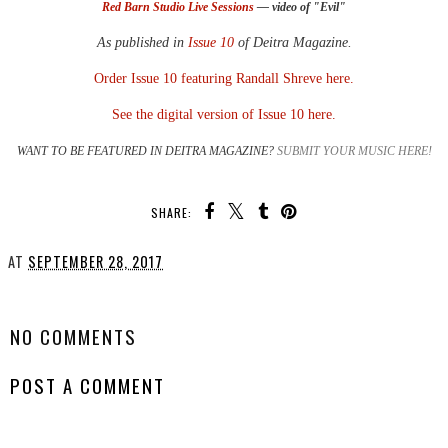
Red Barn Studio Live Sessions
— video of "Evil"
As published in
Issue 10
of Deitra Magazine.
Order Issue 10 featuring Randall Shreve here.
See the digital version of Issue 10 here.
WANT TO BE FEATURED IN DEITRA MAGAZINE?
SUBMIT YOUR MUSIC HERE!
SHARE:
AT
SEPTEMBER 28, 2017
SHARE
NO COMMENTS
POST A COMMENT