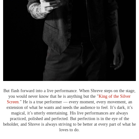
But flash forward into a live performance. When Shreve steps on the stage,
you would never know that he is anything but the "
King of the Silver
Screen
." He is a true performer — every moment, every movement, an
extension of what he wants and needs the audience to feel. It’s dark, it’s
magical, it’s utterly entertaining. His live performances are always
practiced, polished and perfected. But perfection is in the eye of the
beholder, and Shreve is always striving to be better at every part of what he
loves to do.