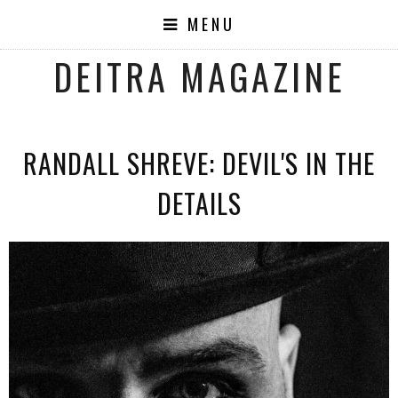
MENU
DEITRA MAGAZINE
RANDALL SHREVE: DEVIL'S IN THE
DETAILS