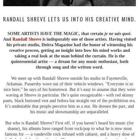
RANDALL SHREVE LETS US INTO HIS CREATIVE MIND.
SOME ARTISTS HAVE THE MAGIC, that certain
je ne sais quoi
.
And
Randall Shreve
is indisputably one of those artists. Having visited
his private studio, Deitra Magazine had the honor of witnessing his
creative process, getting an insight into how his mind works and
taking a real look at the man behind the curtain. He is the
quintessential artist — a dream for any music enthusiast, both
through song and the written word.
We meet up with Randall Shreve outside his studio in Fayetteville,
Arkansas. Passersby wave out of their vehicle windows. “Everyone is so
nice here,” he says of his hometown. But it’s easy to assume that they were
waving at Shreve in particular. He’s quite recognizable - with red skinny
pants, black buttoned vest and fedora hat straight out of the prohibition era.
It’s undeniable that people perceive him as a star. He dresses the part, and
his music and showmanship are unparalleled.
But who is Randall Shreve? First off, if you haven’t heard his music (for
shame), his albums have ranged from rock/pop to what he is now most
famous for — a vaudeville rock infused with cabaret, and a heavy dose of