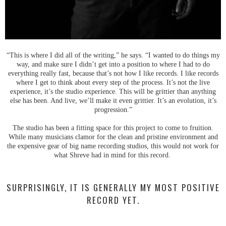
“This is where I did all of the writing,” he says. “I wanted to do things my
way, and make sure I didn’t get into a position to where I had to do
everything really fast, because that’s not how I like records. I like records
where I get to think about every step of the process. It’s not the live
experience, it’s the studio experience. This will be grittier than anything
else has been. And live, we’ll make it even grittier. It’s an evolution, it’s
progression.”
The studio has been a fitting space for this project to come to fruition.
While many musicians clamor for the clean and pristine environment and
the expensive gear of big name recording studios, this would not work for
what Shreve had in mind for this record.
SURPRISINGLY, IT IS GENERALLY MY MOST POSITIVE
RECORD YET.