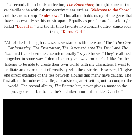
The second album in his collection,
The Entertainer
, brought more of the
vaudeville vibe with cabaret-worthy tunes such as “
Welcome to the Show
,”
and the circus romp, “
Sideshows
.” This album holds many of the gems that
have successfully set his music apart. Equally as popular are his solo style
ballad “
Beautiful
,” and the all-time favorite live concert outtro, dance rock
track, “
Karma Girl
.”
“All of the full-length releases have started with the word ‘The.’
The Cure
For Yesterday
,
The Entertainer
,
The Jester
and now
The Devil and The
End
, and that’s been the case intentionally,” says Shreve. “They’re all tied
together in some way. I don’t like to give away too much. I like for the
listener to be able to create their own world with my characters. I want to
facilitate an environment of creativity with these stories. However, I’ll give
one direct example of the ties between albums that many have caught. The
first album introduces Charlie, a headstrong artist setting out to conquer the
world. The second album,
The Entertainer
, never gives a name to the
protagonist — but to me, he’s a darker, more life-ridden Charlie.”