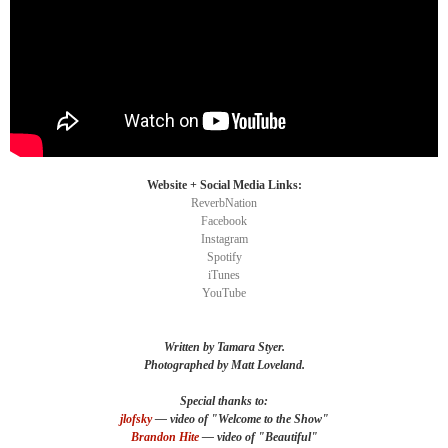
Website + Social Media Links:
ReverbNation
Facebook
Instagram
Spotify
iTunes
YouTube
Written by Tamara Styer.
Photographed by Matt Loveland.
Special thanks to:
jlofsky
—
video of "
Welcome
to the Show"
Brandon Hite
—
video
of "Beautiful"