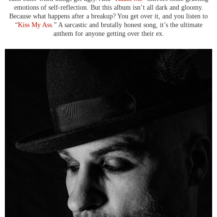
emotions of self-reflection. But this album isn’t all dark and gloomy.
Because what happens after a breakup? You get over it, and you listen to
“
Kiss My Ass
.” A sarcastic and brutally honest song, it’s the ultimate
anthem for anyone getting over their ex.