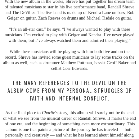
With the new album in the works, Shreve has put together his dream team
of talented musicians to star in his live performance band, Randall Shreve
and The DeVilles. The live band is made up of Kendra Lane on bass, Rob
Geiger on guitar, Zach Reeves on drums and Michael Tisdale on guitar.
“It’s an all-star cast,” he says. “I’ve always wanted to play with these
musicians. I’m excited to play with Geiger and Kendra. I’ve never played
with them, but I’ve always watched them and admired their playing.”
While these musicians will be playing with him both live and on the
record, Shreve has invited some guest musicians to lay some tracks on the
album as well, such as drummer Matthew Puttman, bassist Geoff Baker and
cellist Cori Edwards.
THE MANY REFERENCES TO THE DEVIL ON THE
ALBUM COME FROM MY PERSONAL STRUGGLES OF
FAITH AND INTERNAL CONFLICT.
As the final piece to
Charlie's
story, this album will surely not be the end
of what we see from the musical career of Randall Shreve. It marks the end
of one era, and the beginning of something even more extraordinary. This
album is one that paints a picture of the journey he has traveled — both
personally and creatively — and what he has learned about himself along