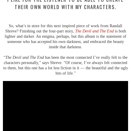
THEIR OWN WORLD WITH MY CHARACTERS.
So, what’s in store for this next inspired piece of work from Randall
Shreve? Finishing out the four-part story,
The Devil and The End
is both
lighter and darker. An enigma, perhaps, but this album is the statement of
someone who has accepted his own darkness, and embraced the beauty
inside that darkness.
“
The Devil and The End
has been the most connected I’ve really felt to the
characters personally,” says Shreve. “Of course, I’ve always felt connected
to them, but this one has a lot less fiction in it — the beautiful and the ugly
bits of life.”