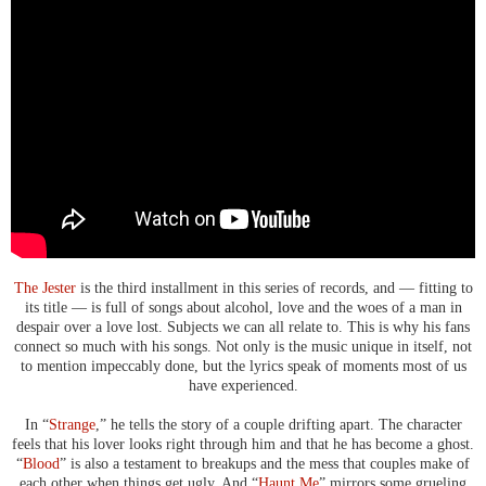
The Jester
is the third installment in this series of records, and — fitting to
its title — is full of songs about alcohol, love and the woes of a man in
despair over a love lost. Subjects we can all relate to. This is why his fans
connect so much with his songs. Not only is the music unique in itself, not
to mention impeccably done, but the lyrics speak of moments most of us
have experienced.
In “
Strange
,” he tells the story of a couple drifting apart. The character
feels that his lover looks right through him and that he has become a ghost.
“
Blood
” is also a testament to breakups and the mess that couples make of
each other when things get ugly. And “
Haunt Me
” mirrors some grueling