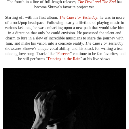
The fourth in a line of full-length releases,
The Devil and The End
has
become Shreve’s favorite project yet.
Starting off with his first album,
The Cure For Yesterday
, he was in more
of a rock/pop headspace. Following nearly a lifetime of playing music in
various fashions, he was embarking upon a new path that would take him
in a direction that only he could envision. He possessed the talent and
charm to lure in a slew of incredible musicians to share the journey with
him, and make his vision into a concrete reality.
The Cure For Yesterday
showcases Shreve’s unique vocal ability, and his knack for writing a tear-
inducing love song. Tracks like “
Forever
” continue to be fan favorites, and
he still performs “
Dancing in the Rain
” at his live shows.