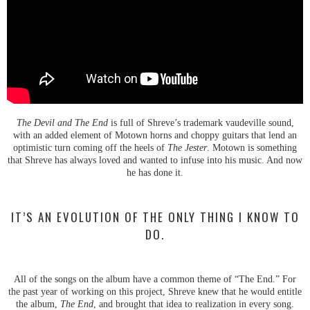
The Devil and The End
is full of Shreve’s trademark vaudeville sound,
with an added element of Motown horns and choppy guitars that lend an
optimistic turn coming off the heels of
The Jester
. Motown is something
that Shreve has always loved and wanted to infuse into his music. And now
he has done it.
IT’S AN EVOLUTION OF THE ONLY THING I KNOW TO
DO.
All of the songs on the album have a common theme of “The End.” For
the past year of working on this project, Shreve knew that he would entitle
the album,
The End
, and brought that idea to realization in every song.