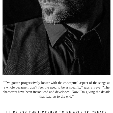
“I’ve gotten progressively looser with the conceptual aspect of the songs as
a whole because I don’t feel the need to be as specific,” says Shreve. “The
characters have been introduced and developed. Now I’m giving the details
that lead up to the end.”
I LIKE FOR THE LISTENER TO BE ABLE TO CREATE