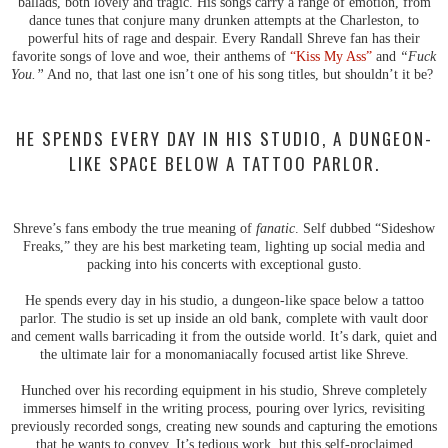
ballads, both lovely and tragic. His songs carry a range of emotion, from
dance tunes that conjure many drunken attempts at the Charleston, to
powerful hits of rage and despair. Every Randall Shreve fan has their
favorite songs of love and woe, their anthems of
“Kiss My Ass”
and
“Fuck
You.”
And no, that last one isn’t one of his song titles, but shouldn’t it be?
HE SPENDS EVERY DAY IN HIS STUDIO, A DUNGEON-
LIKE SPACE BELOW A TATTOO PARLOR.
Shreve’s fans embody the true meaning of
fanatic
. Self dubbed “Sideshow
Freaks,” they are his best marketing team, lighting up social media and
packing into his concerts with exceptional gusto.
He spends every day in his studio, a dungeon-like space below a tattoo
parlor. The studio is set up inside an old bank, complete with vault door
and cement walls barricading it from the outside world. It’s dark, quiet and
the ultimate lair for a monomaniacally focused artist like Shreve.
Hunched over his recording equipment in his studio, Shreve completely
immerses himself in the writing process, pouring over lyrics, revisiting
previously recorded songs, creating new sounds and capturing the emotions
that he wants to convey. It’s tedious work, but this self-proclaimed